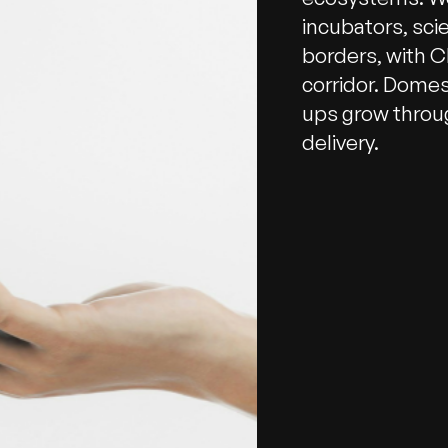
incubators, sci
borders, with Ch
corridor. Domes
ups grow throu
delivery.