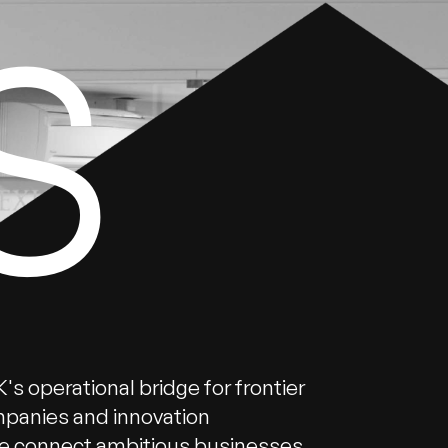
S
's operational bridge for frontier
panies and innovation
 connect ambitious businesses,