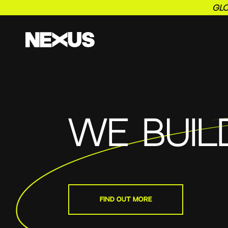
GLO
WE BUIL
FIND OUT MORE