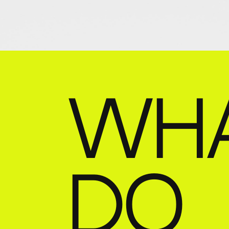
WH
DO