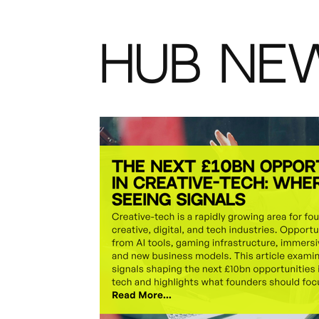
HUB NE