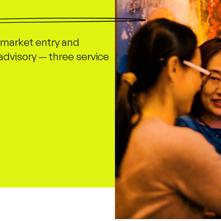
market entry and
advisory — three service