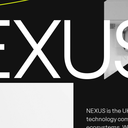
EXU
NEXUS is the UK
technology com
ecosystems. We