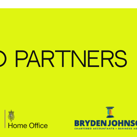
D PARTNERS