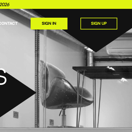
2026
CONTACT
SIGN IN
SIGN UP
S