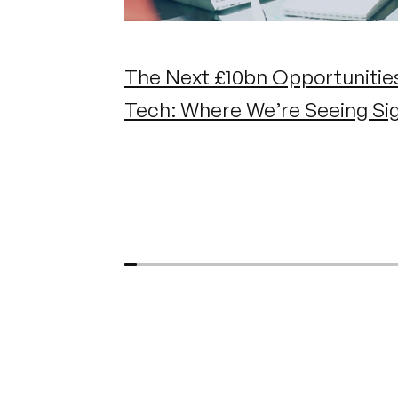
The Next £10bn Opportunities
Tech: Where We’re Seeing Si