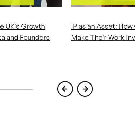
e UK’s Growth
IP as an Asset: How
ta and Founders
Make Their Work Inv