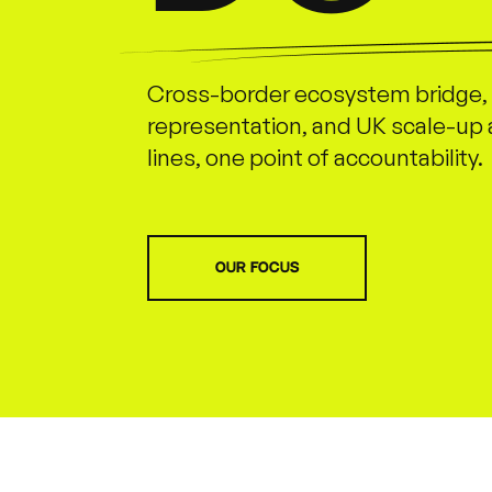
Cross-border ecosystem bridge, 
representation, and UK scale-up 
lines, one point of accountability.
OUR FOCUS