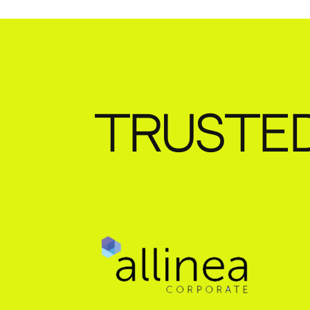
TRUSTE