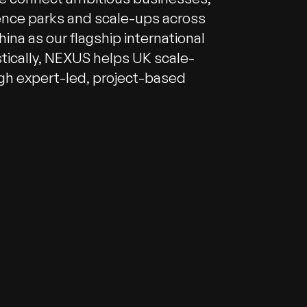
ence parks and scale-ups across
ina as our flagship international
tically, NEXUS helps UK scale-
gh expert-led, project-based