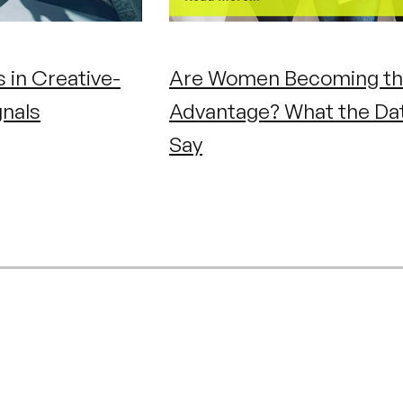
 in Creative-
Are Women Becoming th
gnals
Advantage? What the Da
Say