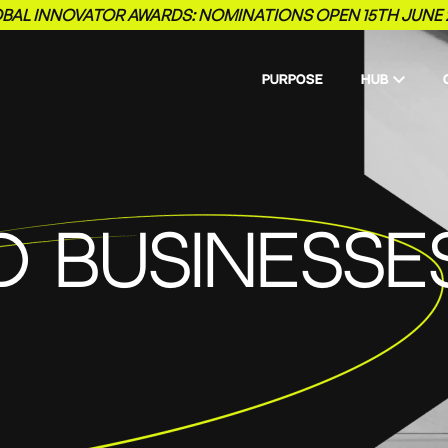
BAL INNOVATOR AWARDS: NOMINATIONS OPEN 15TH JUNE 
PURPOSE
HUB
D BUSINESSE