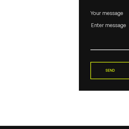
Your message