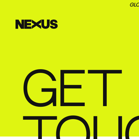
GLO
GET 
TOU