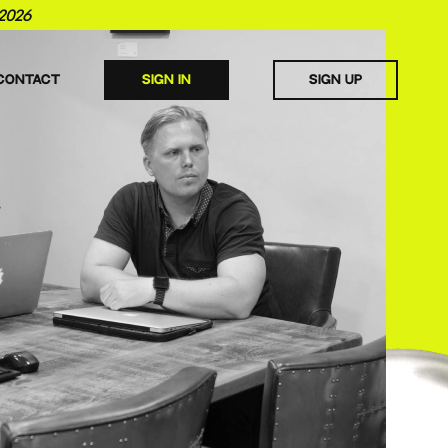
2026
CONTACT
SIGN IN
SIGN UP