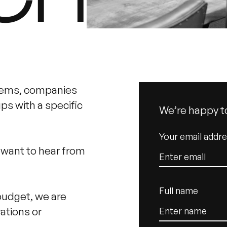
tems, companies
s with a specific
We’re happy t
Your email addr
e want to hear from
Full name
budget, we are
ations or