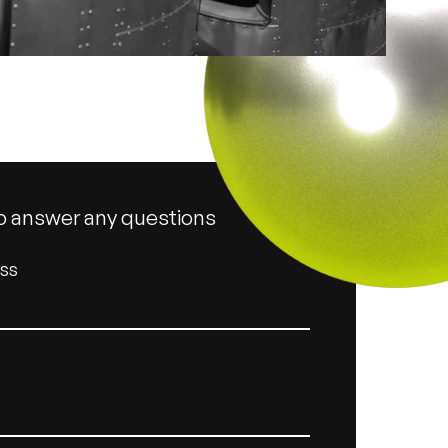
o answer any questions
ess