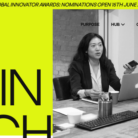
BAL INNOVATOR AWARDS: NOMINATIONS OPEN 15TH JUNE 
PURPOSE
HUB
IN
CH