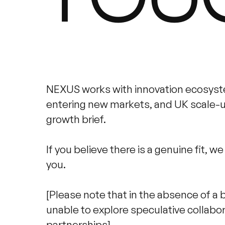
NEXUS works with innovation ecosys
entering new markets, and UK scale-up
growth brief.
If you believe there is a genuine fit, w
you.
[Please note that in the absence of a 
unable to explore speculative collabor
partnerships].