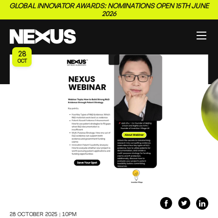
GLOBAL INNOVATOR AWARDS: NOMINATIONS OPEN 15TH JUNE
2026
28
OCT
28 October 2025 | 10pm