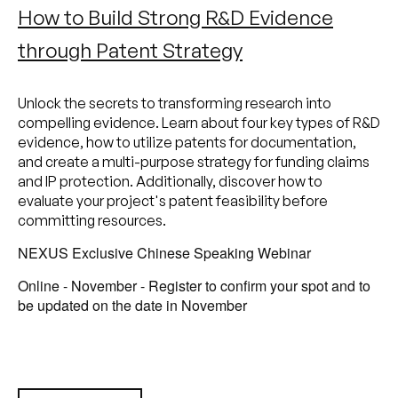
How to Build Strong R&D Evidence
through Patent Strategy
Unlock the secrets to transforming research into
compelling evidence. Learn about four key types of R&D
evidence, how to utilize patents for documentation,
and create a multi-purpose strategy for funding claims
and IP protection. Additionally, discover how to
evaluate your project's patent feasibility before
committing resources.
NEXUS Exclusive Chinese Speaking Webinar
Online - November - Register to confirm your spot and to
be updated on the date in November