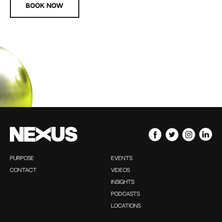
Book now
PURPOSE
EVENTS
CONTACT
VIDEOS
INSIGHTS
PODCASTS
LOCATIONS