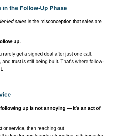
e in the Follow-Up Phase
der-led sales
is the misconception that sales are
ollow-up.
u rarely get a signed deal after just one call.
nd trust is still being built.
That’s
where follow-
t.
vice
:
following up is not annoying —
it’s
an act of
t or service, then reaching out
ft is key for any founder struggling with impostor