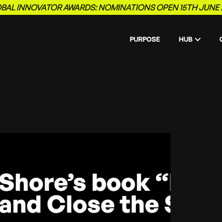
BAL INNOVATOR AWARDS: NOMINATIONS OPEN 15TH JUNE 
PURPOSE
HUB