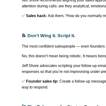
Jeff Shore recommends aligning your sales approa
attention during calls: are they analytical, emotion
✅
Sales hack:
Ask them, “How do you normally mak
📝
Don’t
Wing It. Script It.
The most confident salespeople — even founder
No, this
doesn’t
mean being robotic. It means bein
Jeff Shore advocates scripting your follow-up emai
responses so that
you’re
not improvising under pr
✅
Founder sales tip:
Create a follow-up message 
way to respond.