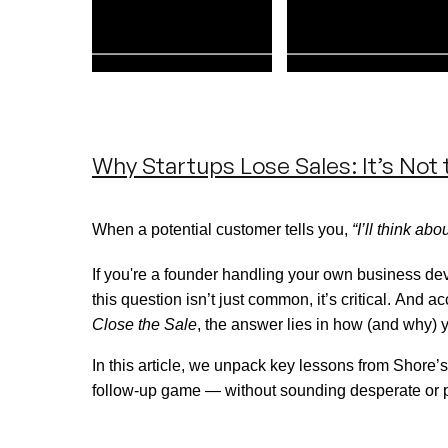
Why Startups Lose Sales: It’s Not t
When a potential customer tells you,
“I’ll think about
If
you're
a founder handling your own business de
this question
isn’t
just
common,
it’s
critical. And ac
Close the Sale
, the answer lies in how (and why) 
In this article, we unpack key lessons from Shore’s
follow-up game — without sounding desperate or 