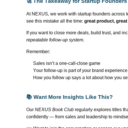
🚀 The Takeaway for Startup Founders
At NEXUS, we work with startup founders across te
see this mistake all the time:
great product
, grea
If you want to close more deals, build trust, and 
repeatable follow-up system.
Remember:
Sales
isn’t
a one-call-close game
Your follow-up is part of your brand experience
How you follow up says a lot about how you se
📚 Want More Insights Like This?
Our
NEXUS Book Club
regularly explores titles t
confidently — from sales and leadership to mindse