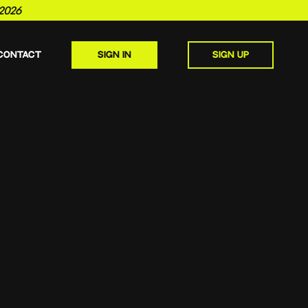
2026
CONTACT
SIGN IN
SIGN UP