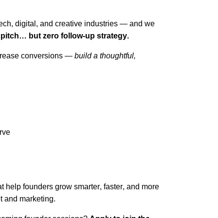
ch, digital, and creative industries — and we
t pitch… but zero follow-up strategy.
increase conversions —
build a thoughtful,
rve
hat help founders grow smarter, faster, and more
t and marketing.