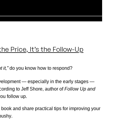
he Price, It’s the Follow-Up
 it,”
do you know how to respond?
velopment — especially in the
early stages
—
cording to Jeff Shore, author of
Follow Up and
you follow up.
 book and share practical tips for improving your
pushy.