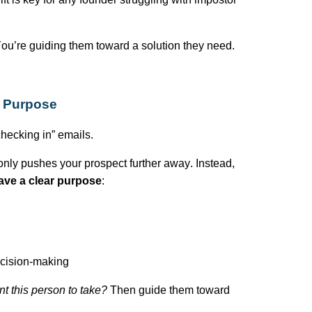
ou’re
guiding them toward a solution they need.
h Purpose
hecking in” emails.
nly pushes your prospect further away. Instead,
ave a clear purpose
:
decision-making
nt this person to take?
Then guide them toward