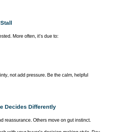
Stall
rested. More often,
it’s
due to:
nty, not add pressure. Be the calm, helpful
 Decides Differently
and reassurance. Others move on
gut
instinct.