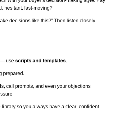
ch with your buyer’s decision-making style. Pay
al, hesitant, fast-moving?
e decisions like this?” Then listen closely.
s — use
scripts and templates
.
g prepared.
ls, call prompts, and even your objections
essure.
library so you always have a clear, confident