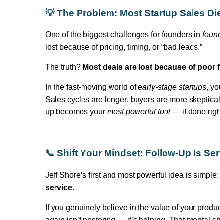
💡 The Problem: Most Startup Sales Di
One of the biggest challenges for founders in
foun
lost because of pricing, timing, or “bad leads.”
The truth?
Most deals are lost because of poor f
In the fast-moving world of
early-stage startups
, yo
Sales cycles are longer, buyers are more skeptical, a
up becomes your
most powerful tool
— if done righ
📞 Shift Your Mindset: Follow-Up Is Ser
Jeff Shore’s first and most powerful idea is simple
service.
If you genuinely believe in the value of your produc
again
isn’t
pestering —
it’s
helping. That mental shi