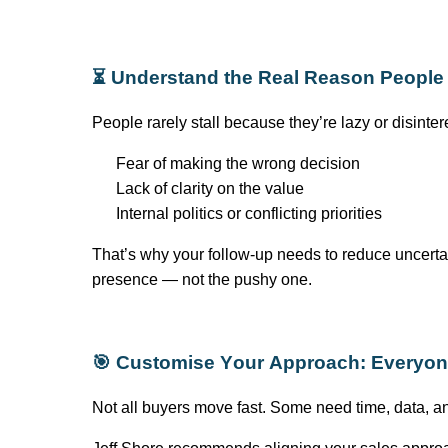
⏳ Understand the Real Reason People 
People rarely stall because
they’re
lazy or disinte
Fear of making the wrong decision
Lack of clarity on the value
Internal politics or conflicting priorities
That’s
why your follow-up needs to reduce uncertai
presence — not the pushy one.
🎯
Customise
Your Approach: Everyone
Not all buyers move fast. Some need time, data, 