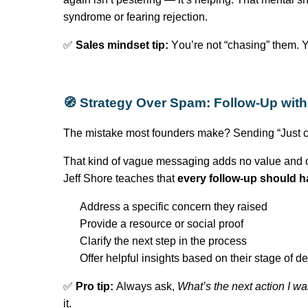
syndrome or fearing rejection.
✅
Sales mindset tip:
You’re
not “chasing” them.
Y
🧭 Strategy Over Spam: Follow-Up wit
The mistake most founders make? Sending “Just c
That kind of vague messaging adds no value and o
Jeff Shore teaches that
every follow-up should h
Address a specific concern they raised
Provide a resource or social proof
Clarify the next step in the process
Offer helpful insights based on their stage of 
✅
Pro tip:
Always ask,
What’s
the next action I wa
it.