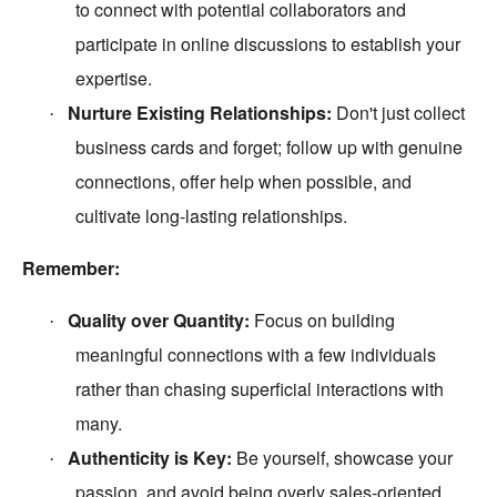
to connect with potential collaborators and
participate in online discussions to establish your
expertise.
Nurture Existing Relationships:
Don't just collect
·
business cards and forget; follow up with genuine
connections, offer help when possible, and
cultivate long-lasting relationships.
Remember:
Quality over Quantity:
Focus on building
·
meaningful connections with a few individuals
rather than chasing superficial interactions with
many.
Authenticity is Key:
Be yourself, showcase your
·
passion, and avoid being overly sales-oriented.