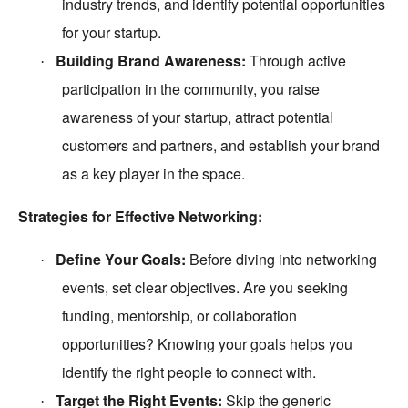
industry trends, and identify potential opportunities
for your startup.
Building Brand Awareness:
Through active
·
participation in the community, you raise
awareness of your startup, attract potential
customers and partners, and establish your brand
as a key player in the space.
Strategies for Effective Networking:
Define Your Goals:
Before diving into networking
·
events, set clear objectives. Are you seeking
funding, mentorship, or collaboration
opportunities? Knowing your goals helps you
identify the right people to connect with.
Target the Right Events:
Skip the generic
·