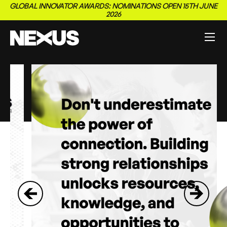
GLOBAL INNOVATOR AWARDS: NOMINATIONS OPEN 15TH JUNE
2026