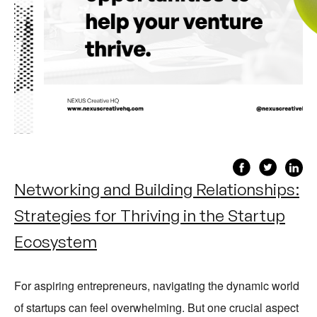
Networking and Building Relationships:
Strategies for Thriving in the Startup
Ecosystem
For aspiring entrepreneurs, navigating the dynamic world
of startups can feel overwhelming. But one crucial aspect