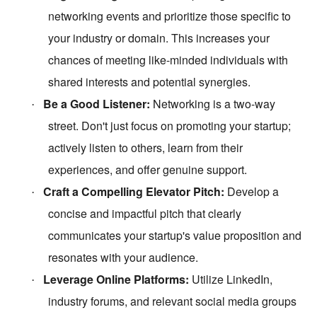
networking events and prioritize those specific to
your industry or domain. This increases your
chances of meeting like-minded individuals with
shared interests and potential synergies.
Be a Good Listener:
Networking is a two-way
·
street. Don't just focus on promoting your startup;
actively listen to others, learn from their
experiences, and offer genuine support.
Craft a Compelling Elevator Pitch:
Develop a
·
concise and impactful pitch that clearly
communicates your startup's value proposition and
resonates with your audience.
Leverage Online Platforms:
Utilize LinkedIn,
·
industry forums, and relevant social media groups