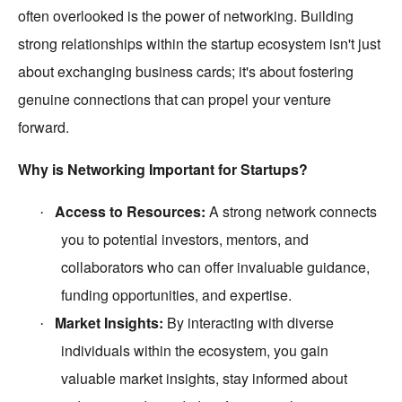
often overlooked is the power of networking. Building
strong relationships within the startup ecosystem isn't just
about exchanging business cards; it's about fostering
genuine connections that can propel your venture
forward.
Why is Networking Important for Startups?
Access to Resources:
A strong network connects
·
you to potential investors, mentors, and
collaborators who can offer invaluable guidance,
funding opportunities, and expertise.
Market Insights:
By interacting with diverse
·
individuals within the ecosystem, you gain
valuable market insights, stay informed about