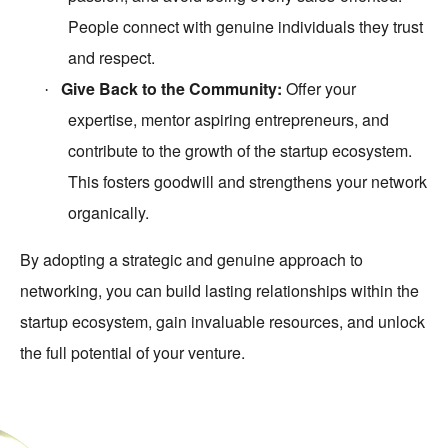
People connect with genuine individuals they trust
and respect.
Give Back to the Community:
Offer your
·
expertise, mentor aspiring entrepreneurs, and
contribute to the growth of the startup ecosystem.
This fosters goodwill and strengthens your network
organically.
By adopting a strategic and genuine approach to
networking, you can build lasting relationships within the
startup ecosystem, gain invaluable resources, and unlock
the full potential of your venture.