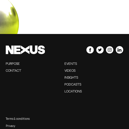
PURPOSE
EVENTS
CONTACT
VIDEOS
INSIGHTS
PODCASTS
LOCATIONS
Terms & conditions
Privacy