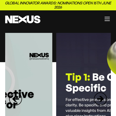
GLOBAL INNOVATOR AWARDS: NOMINATIONS OPEN 15TH JUNE
2026