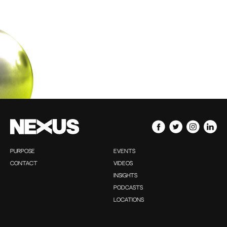
PURPOSE
EVENTS
CONTACT
VIDEOS
INSIGHTS
PODCASTS
LOCATIONS