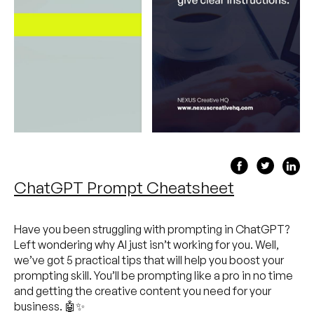
ChatGPT Prompt Cheatsheet
Have you been struggling with prompting in ChatGPT?
Left wondering why AI just isn’t working for you. Well,
we’ve got 5 practical tips that will help you boost your
prompting skill. You’ll be prompting like a pro in no time
and getting the creative content you need for your
business. 🤖✨