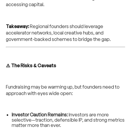
accessing capital.
Takeaway:
Regional founders should leverage
accelerator networks, local creative hubs, and
government-backed schemes to bridge the gap.
⚠️ The Risks & Caveats
Fundraising may be warming up, but founders need to
approach with eyes wide open:
Investor Caution Remains:
Investors are more
selective—traction, defensible IP, and strong metrics
matter more than ever.