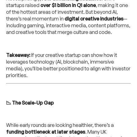
startups raised
over $1 billion in Q1 alone
, making it one
of the hottest areas of investment. But beyond AI,
there’s real momentum in
digital creative industries
—
including gaming, interactive media, content platforms,
and creative tools that merge culture and code.
Takeaway:
If your creative startup can show how it
leverages technology (AI, blockchain, immersive
media), you’ll be better positioned to align with investor
priorities.
📉 The Scale-Up Gap
While early rounds are looking healthier, there’s a
funding bottleneck at later stages
. Many UK