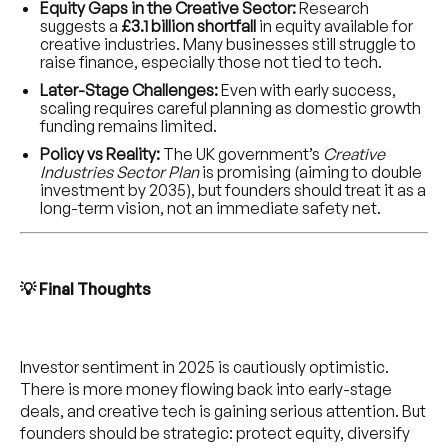
Equity Gaps in the Creative Sector:
Research
suggests a
£3.1 billion shortfall
in equity available for
creative industries. Many businesses still struggle to
raise finance, especially those not tied to tech.
Later-Stage Challenges:
Even with early success,
scaling requires careful planning as domestic growth
funding remains limited.
Policy vs Reality:
The UK government’s
Creative
Industries Sector Plan
is promising (aiming to double
investment by 2035), but founders should treat it as a
long-term vision, not an immediate safety net.
💡 Final Thoughts
Investor sentiment in 2025 is cautiously optimistic.
There is more money flowing back into early-stage
deals, and creative tech is gaining serious attention. But
founders should be strategic: protect equity, diversify