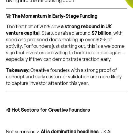
diving into the fundraising pool?
🚀 The Momentum in Early-Stage Funding
The first half of 2025 saw
a strong rebound in UK
venture capital
. Startups raised around
$7 billion
, with
seed and pre-seed deals making up over 30% of
activity. For founders just starting out, this is a welcome
sign that investors are willing to back bold ideas again—
especially if they can demonstrate traction early.
Takeaway:
Creative founders with a strong proof of
concept and early customer validation are more likely
to capture investor attention this year.
🎨 Hot Sectors for Creative Founders
Not surprisingly,
AI is dominating headlines
. UK AI