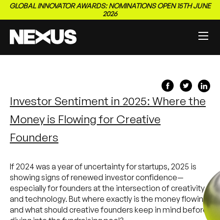
GLOBAL INNOVATOR AWARDS: NOMINATIONS OPEN 15TH JUNE
2026
Investor Sentiment in 2025: Where the
Money is Flowing for Creative
Founders
If 2024 was a year of uncertainty for startups, 2025 is
showing signs of renewed investor confidence—
especially for founders at the intersection of creativity
and technology. But where exactly is the money flowing,
and what should creative founders keep in mind before