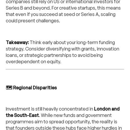
companies still rely on US or international investors for
Series B and beyond. For creative startups, this means
that even if you succeed at seed or Series A, scaling
could present challenges.
Takeaway:
Think early about your long-term funding
strategy. Consider diversifying with grants, innovation
loans, or strategic partnerships to avoid being
overdependent on equity.
🗺️ Regional Disparities
Investment is still heavily concentrated in
London and
the South-East
. While new funds and government
programmes aim to spread opportunity, the reality is
that founders outside these hubs face higher hurdles in