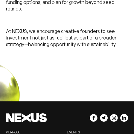
funding options, and plan for growth beyond seed
rounds.
At NEXUS, we encourage creative founders to see
investment not just as fuel, but as part of a broader
strategy—balancing opportunity with sustainability.
PURPOSE
EVENTS