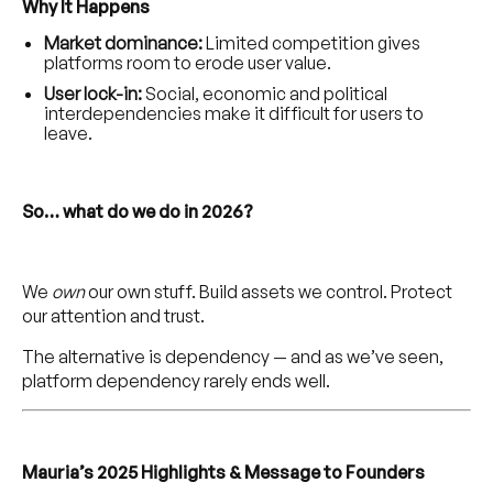
Why It Happens
Market dominance:
Limited competition gives
platforms room to erode user value.
User lock-in:
Social, economic and political
interdependencies make it difficult for users to
leave.
So… what do we do in 2026?
We
own
our own stuff. Build assets we control. Protect
our attention and trust.
The alternative is dependency — and as we’ve seen,
platform dependency rarely ends well.
Mauria’s 2025 Highlights & Message to Founders