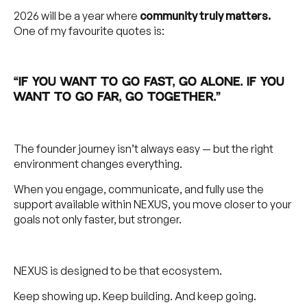
2026 will be a year where
community truly matters.
One of my favourite quotes is:
“If you want to go fast, go alone. If you
want to go far, go together.”
The founder journey isn’t always easy — but the right
environment changes everything.
When you engage, communicate, and fully use the
support available within NEXUS, you move closer to your
goals not only faster, but stronger.
NEXUS is designed to be that ecosystem.
Keep showing up. Keep building. And keep going.