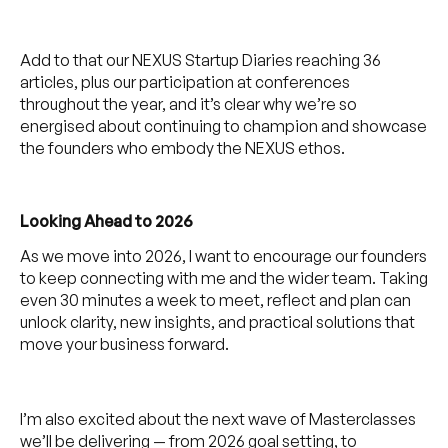
Add to that our NEXUS Startup Diaries reaching 36
articles, plus our participation at conferences
throughout the year, and it’s clear why we’re so
energised about continuing to champion and showcase
the founders who embody the NEXUS ethos.
Looking Ahead to 2026
As we move into 2026, I want to encourage our founders
to keep connecting with me and the wider team. Taking
even 30 minutes a week to meet, reflect and plan can
unlock clarity, new insights, and practical solutions that
move your business forward.
I’m also excited about the next wave of Masterclasses
we’ll be delivering — from 2026 goal setting, to