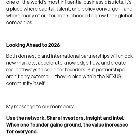
one of the world’s most influential business districts. It’s
a place where capital, talent, and policy converge — and
where many of our founders choose to grow their global
companies.
Looking Ahead to 2026
Both domestic and international partnerships will unlock
new markets, accelerate knowledge flow, and create
real pathways to scale for founders. But partnerships
aren’t only external — they’re also within the NEXUS
community itself.
My message to our members:
Use the network. Share investors, insight and intel.
When one founder gains ground, the value increases
for everyone.