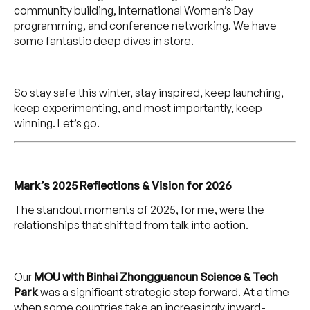
community building, International Women’s Day
programming, and conference networking. We have
some fantastic deep dives in store.
So stay safe this winter, stay inspired, keep launching,
keep experimenting, and most importantly, keep
winning. Let’s go.
Mark’s 2025 Reflections & Vision for 2026
The standout moments of 2025, for me, were the
relationships that shifted from talk into action.
Our
MOU with Binhai Zhongguancun Science & Tech
Park
was a significant strategic step forward. At a time
when some countries take an increasingly inward-