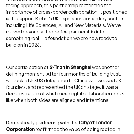
facing approach, this partnership reaffirmed the
importance of cross-border collaboration. It positioned
us to support Binhai’s UK expansion across key sectors
including Life Sciences, AI, and New Materials. We’ve
moved beyond a theoretical partnership into
something real — a foundation we are now ready to
build on in 2026.
Our participation at
S-Tron in Shanghai
was another
defining moment. After four months of building trust,
we took a NEXUS delegation to China, showcased UK
founders, and represented the UK on stage. It was a
demonstration of what meaningful collaboration looks
like when both sides are aligned and intentional.
Domestically, partnering with the
City of London
Corporation
reaffirmed the value of being rooted in