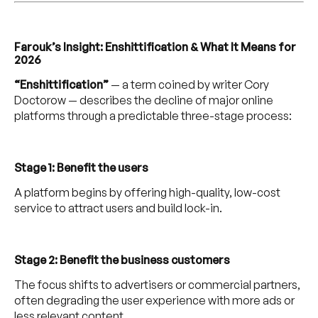
Farouk’s Insight: Enshittification & What It Means for
2026
“Enshittification”
— a term coined by writer Cory
Doctorow — describes the decline of major online
platforms through a predictable three-stage process:
Stage 1: Benefit the users
A platform begins by offering high-quality, low-cost
service to attract users and build lock-in.
Stage 2: Benefit the business customers
The focus shifts to advertisers or commercial partners,
often degrading the user experience with more ads or
less relevant content.