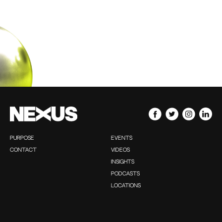
PURPOSE
EVENTS
CONTACT
VIDEOS
INSIGHTS
PODCASTS
LOCATIONS