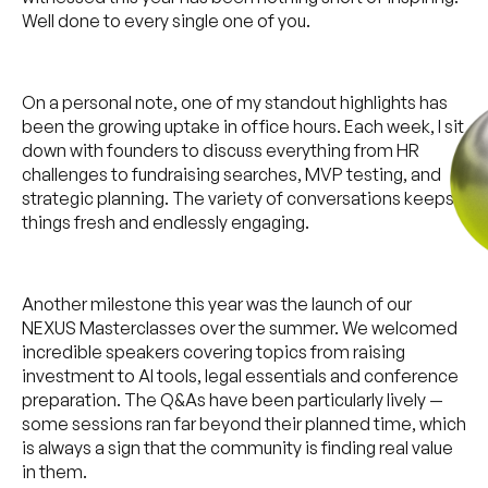
Well done to every single one of you.
On a personal note, one of my standout highlights has
been the growing uptake in office hours. Each week, I sit
down with founders to discuss everything from HR
challenges to fundraising searches, MVP testing, and
strategic planning. The variety of conversations keeps
things fresh and endlessly engaging.
Another milestone this year was the launch of our
NEXUS Masterclasses over the summer. We welcomed
incredible speakers covering topics from raising
investment to AI tools, legal essentials and conference
preparation. The Q&As have been particularly lively —
some sessions ran far beyond their planned time, which
is always a sign that the community is finding real value
in them.