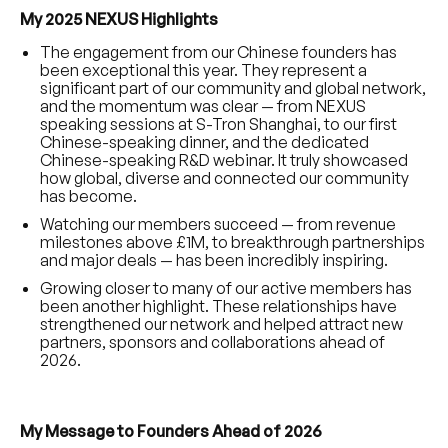
My 2025 NEXUS Highlights
The engagement from our Chinese founders has
been exceptional this year. They represent a
significant part of our community and global network,
and the momentum was clear — from NEXUS
speaking sessions at S-Tron Shanghai, to our first
Chinese-speaking dinner, and the dedicated
Chinese-speaking R&D webinar. It truly showcased
how global, diverse and connected our community
has become.
Watching our members succeed — from revenue
milestones above £1M, to breakthrough partnerships
and major deals — has been incredibly inspiring.
Growing closer to many of our active members has
been another highlight. These relationships have
strengthened our network and helped attract new
partners, sponsors and collaborations ahead of
2026.
My Message to Founders Ahead of 2026