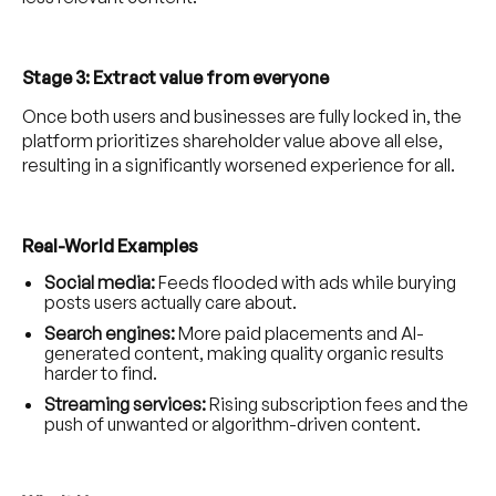
Stage 3: Extract value from everyone
Once both users and businesses are fully locked in, the
platform prioritizes shareholder value above all else,
resulting in a significantly worsened experience for all.
Real-World Examples
Social media:
Feeds flooded with ads while burying
posts users actually care about.
Search engines:
More paid placements and AI-
generated content, making quality organic results
harder to find.
Streaming services:
Rising subscription fees and the
push of unwanted or algorithm-driven content.