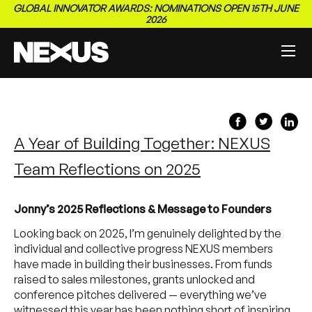
GLOBAL INNOVATOR AWARDS: NOMINATIONS OPEN 15TH JUNE
2026
A Year of Building Together: NEXUS
Team Reflections on 2025
Jonny’s 2025 Reflections & Message to Founders
Looking back on 2025, I’m genuinely delighted by the
individual and collective progress NEXUS members
have made in building their businesses. From funds
raised to sales milestones, grants unlocked and
conference pitches delivered — everything we’ve
witnessed this year has been nothing short of inspiring.